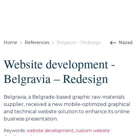
Home
References
Belgravia – Redesign
Nazad
Website development -
Belgravia – Redesign
Belgravia, a Belgrade-based graphic raw-materials
supplier, received a new mobile-optimized graphical
and technical website solution to enhance its online
business presentation.
Keywords:
website development
,
custom website