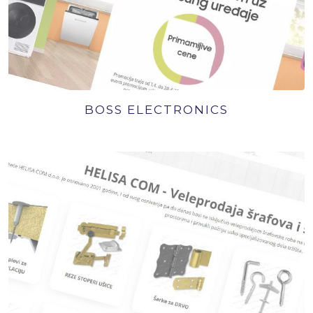
BOSS ELECTRONICS