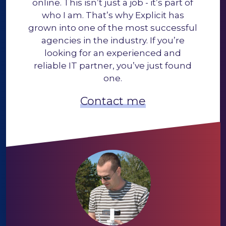
online. This isn’t just a job - it’s part of
who I am. That’s why Explicit has
grown into one of the most successful
agencies in the industry. If you’re
looking for an experienced and
reliable IT partner, you’ve just found
one.
Contact me