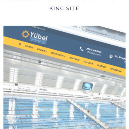
KING SITE