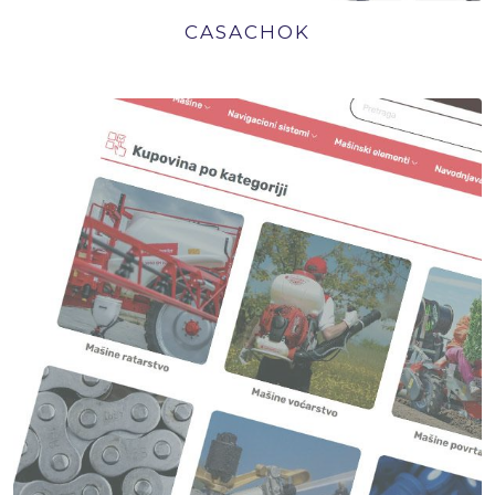
CASACHOK