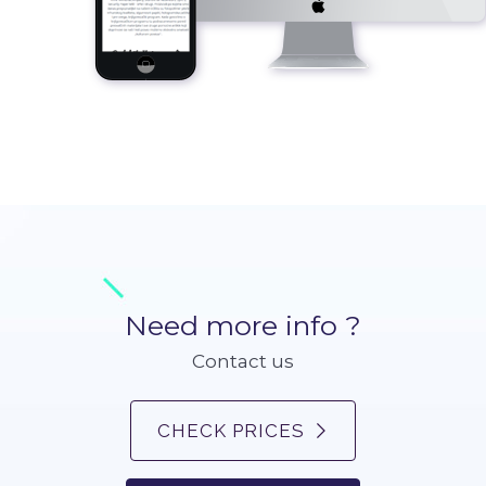
Need more info ?
Contact us
CHECK PRICES