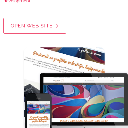
development
OPEN WEB SITE