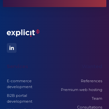
Services
Wanted
E-commerce
References
development
Premium web hosting
B2B portal
Team
development
Consultations