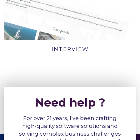
INTERVIEW
Need help ?
For over 21 years, I’ve been crafting
high-quality software solutions and
solving complex business challenges