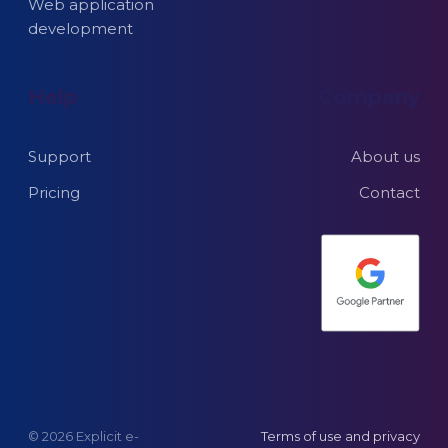
Web application
development
Help
Company
Support
About us
Pricing
Contact
© 2026 Explicit e-
Terms of use and privacy