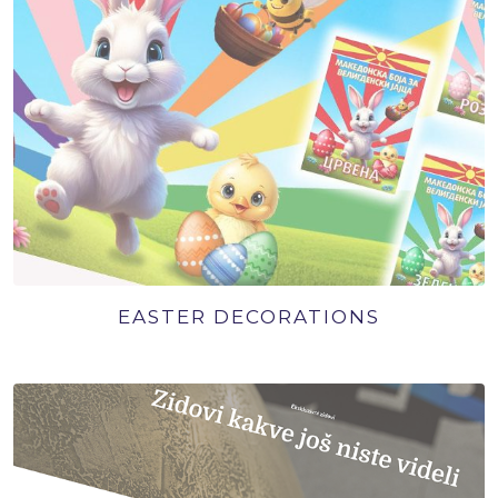
EASTER DECORATIONS