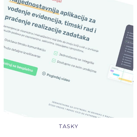
TASKY