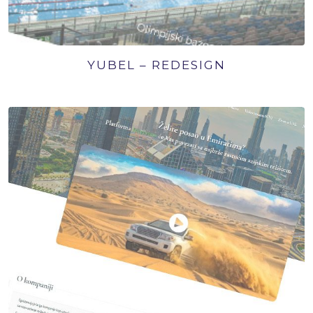
YUBEL – REDESIGN