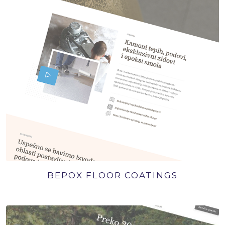
BEPOX FLOOR COATINGS