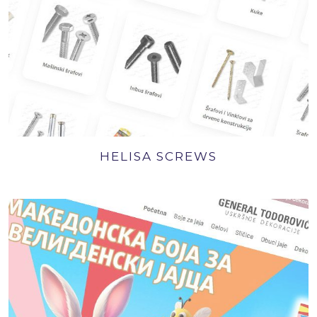
HELISA SCREWS