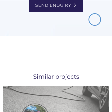
SEND ENQUIRY
Similar projects