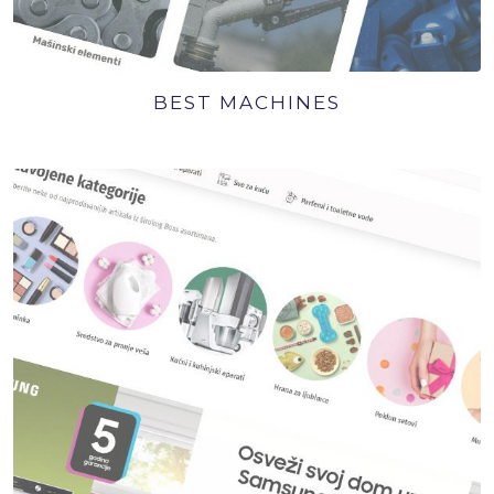
BEST MACHINES