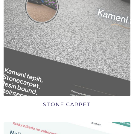
STONE CARPET