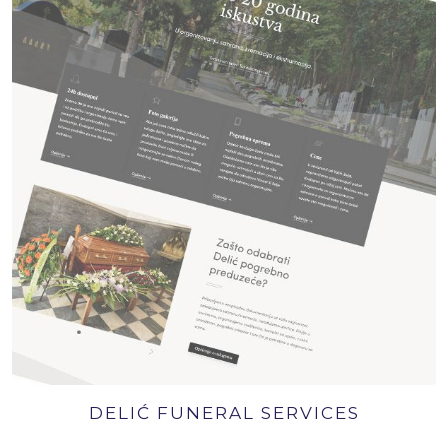
DELIĆ FUNERAL SERVICES