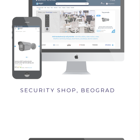
SECURITY SHOP, BEOGRAD