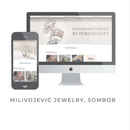
MILIVOJEVIĆ JEWELRY, SOMBOR