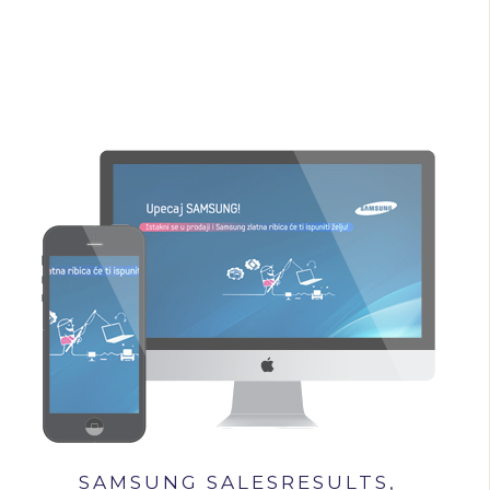
SAMSUNG SALESRESULTS,