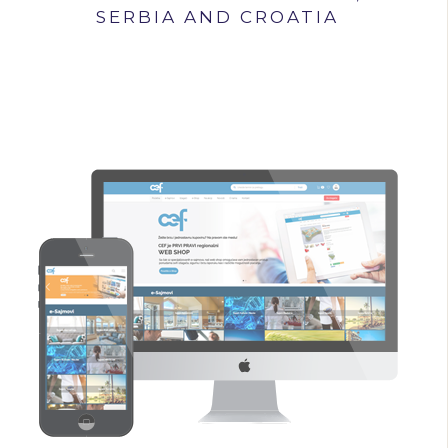
SERBIA AND CROATIA