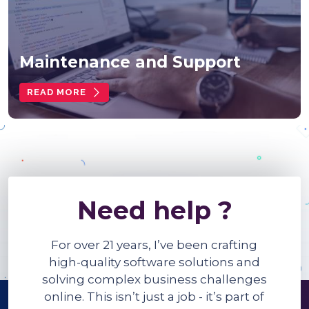
Maintenance and Support
READ MORE
Need help ?
For over 21 years, I’ve been crafting
high-quality software solutions and
solving complex business challenges
online. This isn’t just a job - it’s part of