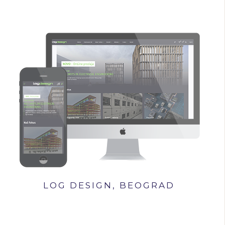
LOG DESIGN, BEOGRAD