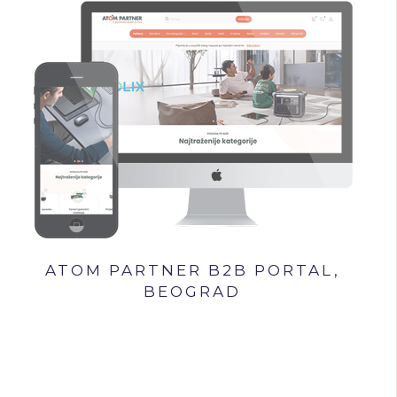
ATOM PARTNER B2B PORTAL,
BEOGRAD