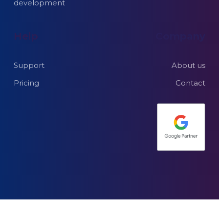
development
Help
Company
Support
About us
Pricing
Contact
© 2026 Explicit e-
Terms of use and privacy
commerce web
Subprocessors