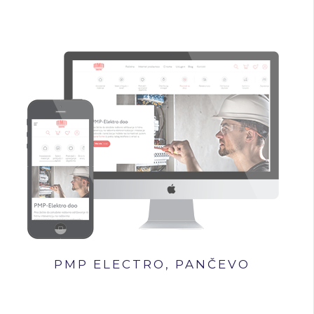
PMP ELECTRO, PANČEVO