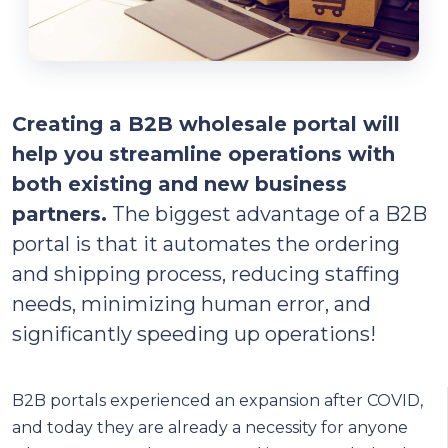
Creating a B2B wholesale portal will
help you streamline operations with
both existing and new business
partners.
The biggest advantage of a B2B
portal is that it automates the ordering
and shipping process, reducing staffing
needs, minimizing human error, and
significantly speeding up operations!
B2B portals experienced an expansion after COVID,
and today they are already a necessity for anyone