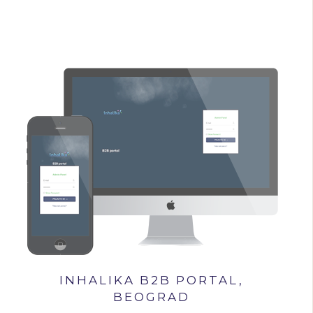
INHALIKA B2B PORTAL,
BEOGRAD