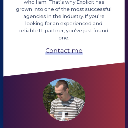
who I am. That’s why Explicit has
grown into one of the most successful
agencies in the industry. If you’re
looking for an experienced and
reliable IT partner, you’ve just found
one.
Contact me