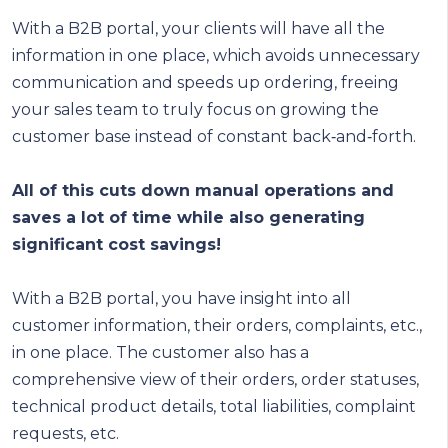
With a B2B portal, your clients will have all the
information in one place, which avoids unnecessary
communication and speeds up ordering, freeing
your sales team to truly focus on growing the
customer base instead of constant back‑and‑forth.
All of this cuts down manual operations and
saves a lot of time while also generating
significant cost savings!
With a B2B portal, you have insight into all
customer information, their orders, complaints, etc.,
in one place. The customer also has a
comprehensive view of their orders, order statuses,
technical product details, total liabilities, complaint
requests, etc.