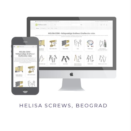
HELISA SCREWS, BEOGRAD