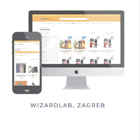
WIZARDLAB, ZAGREB