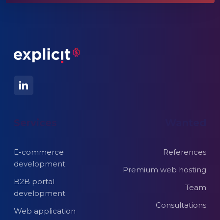
Services
Wanted
E-commerce
References
development
Premium web hosting
B2B portal
Team
development
Consultations
Web application