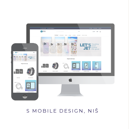
S MOBILE DESIGN, NIŠ