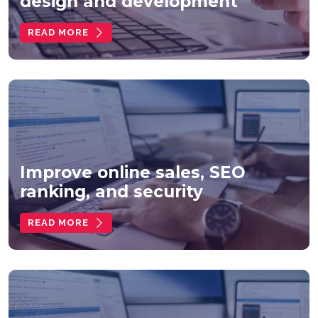
design and development
READ MORE
Improve online sales, SEO
ranking, and security
READ MORE