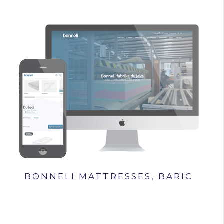
BONNELI MATTRESSES, BARIC