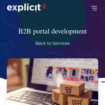
B2B portal development
Back to Services