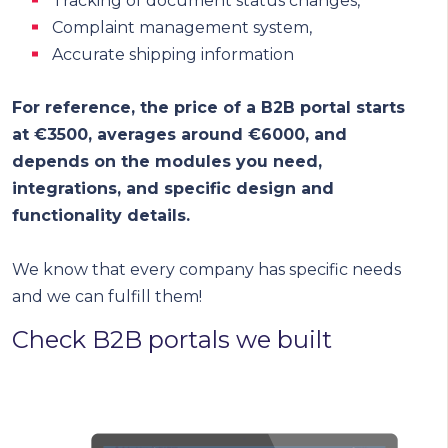
Tracking of document status changes,
Complaint management system,
Accurate shipping information
For reference, the price of a B2B portal starts
at €3500, averages around €6000, and
depends on the modules you need,
integrations, and specific design and
functionality details.
We know that every company has specific needs
and we can fulfill them!
Check B2B portals we built