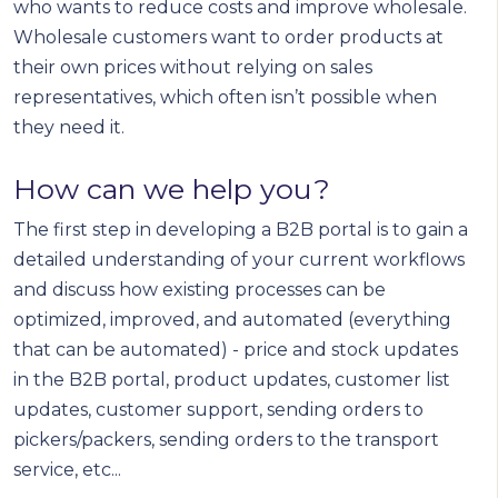
who wants to reduce costs and improve wholesale.
Wholesale customers want to order products at
their own prices without relying on sales
representatives, which often isn’t possible when
they need it.
How can we help you?
The first step in developing a B2B portal is to gain a
detailed understanding of your current workflows
and discuss how existing processes can be
optimized, improved, and automated (everything
that can be automated) - price and stock updates
in the B2B portal, product updates, customer list
updates, customer support, sending orders to
pickers/packers, sending orders to the transport
service, etc...