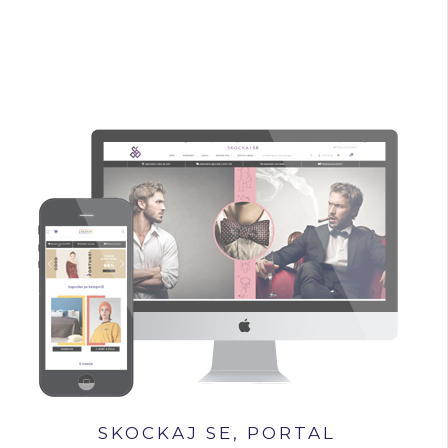
SKOCKAJ SE, PORTAL