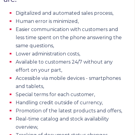
Digitalized and automated sales process,
Human error is minimized,
Easier communication with customers and
less time spent on the phone answering the
same questions,
Lower administration costs,
Available to customers 24/7 without any
effort on your part,
Accessible via mobile devices - smartphones
and tablets,
Special terms for each customer,
Handling credit outside of currency,
Promotion of the latest products and offers,
Real-time catalog and stock availability
overview,