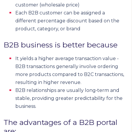
customer (wholesale price)
Each B2B customer can be assigned a
different percentage discount based on the
product, category, or brand
B2B business is better because
It yields a higher average transaction value -
B2B transactions generally involve ordering
more products compared to B2C transactions,
resulting in higher revenue.
B2B relationships are usually long‑term and
stable, providing greater predictability for the
business.
The advantages of a B2B portal
are: