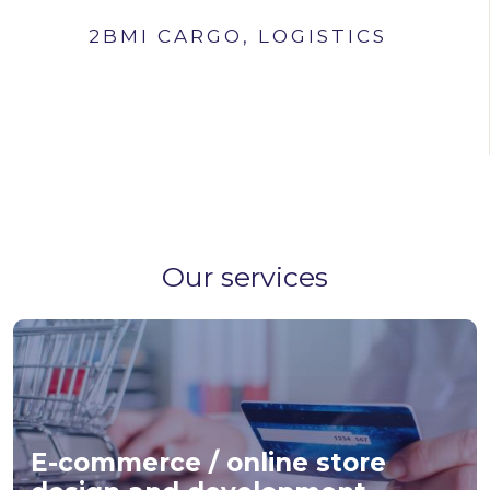
2BMI CARGO, LOGISTICS
Our services
E-commerce / online store