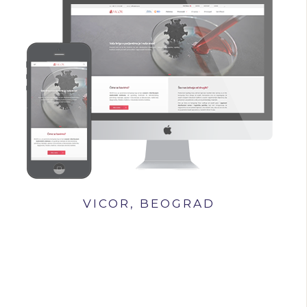
VICOR, BEOGRAD