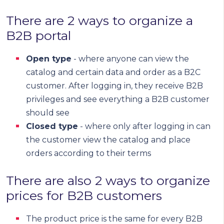
There are 2 ways to organize a
B2B portal
Open type
- where anyone can view the
catalog and certain data and order as a B2C
customer. After logging in, they receive B2B
privileges and see everything a B2B customer
should see
Closed type
- where only after logging in can
the customer view the catalog and place
orders according to their terms
There are also 2 ways to organize
prices for B2B customers
The product price is the same for every B2B