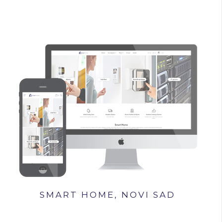
SMART HOME, NOVI SAD