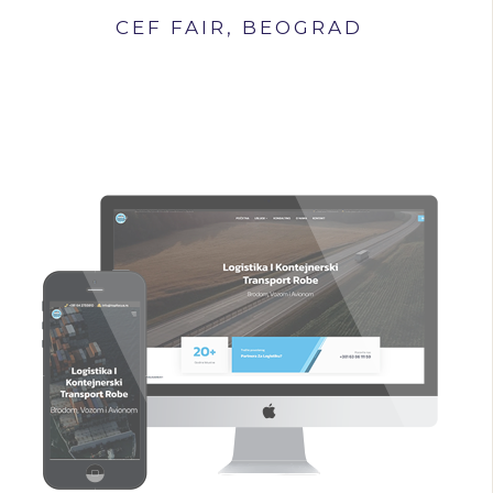
CEF FAIR, BEOGRAD