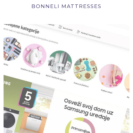
BONNELI MATTRESSES