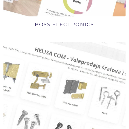
BOSS ELECTRONICS