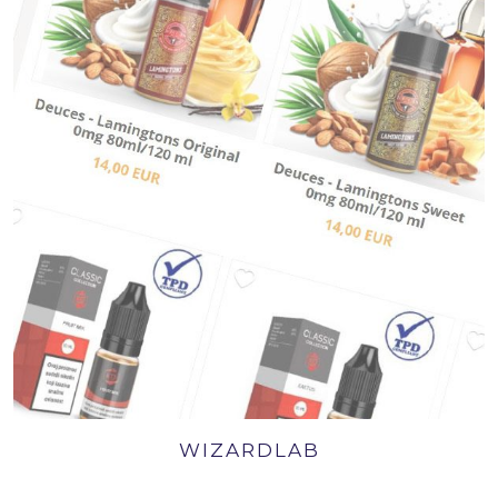
WIZARDLAB