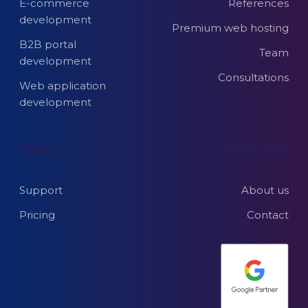
E-commerce
References
development
Premium web hosting
B2B portal
Team
development
Consultations
Web application
development
Help
Company
Support
About us
Pricing
Contact