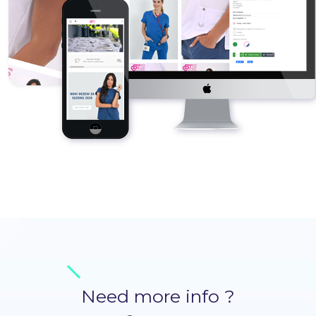
Need more info ?