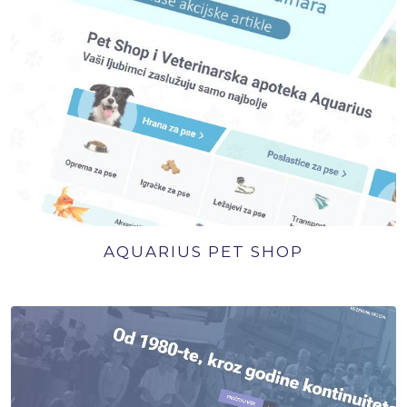
AQUARIUS PET SHOP