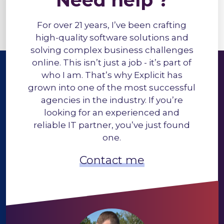
Need help ?
For over 21 years, I’ve been crafting
high-quality software solutions and
solving complex business challenges
online. This isn’t just a job - it’s part of
who I am. That’s why Explicit has
grown into one of the most successful
agencies in the industry. If you’re
looking for an experienced and
reliable IT partner, you’ve just found
one.
Contact me