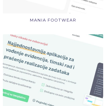
MANIA FOOTWEAR