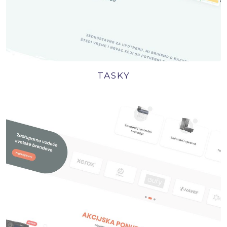
TASKY