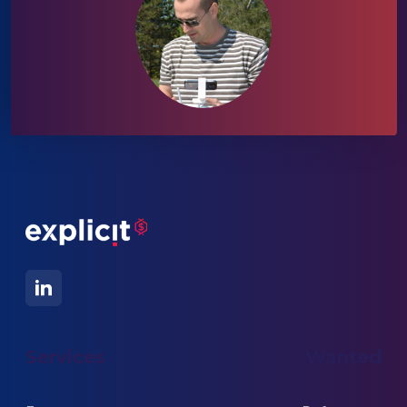
Services
Wanted