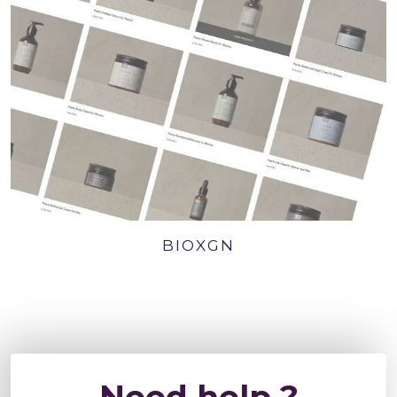
BIOXGN