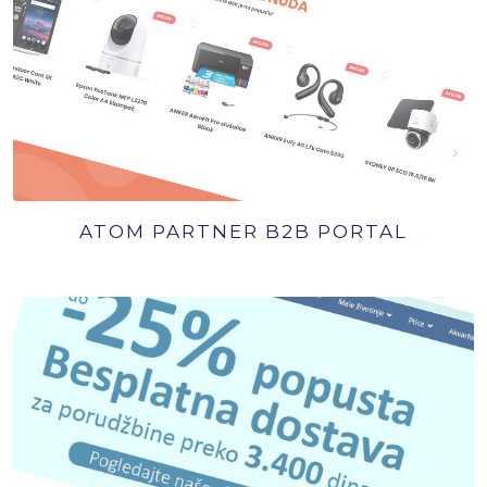
ATOM PARTNER B2B PORTAL