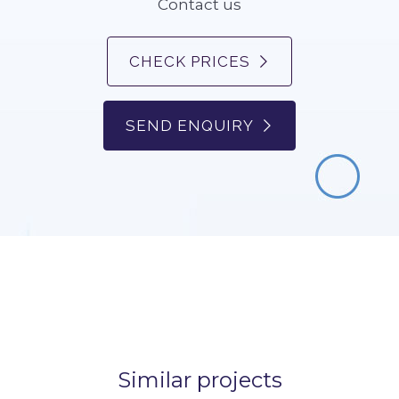
Contact us
CHECK PRICES
SEND ENQUIRY
Similar projects