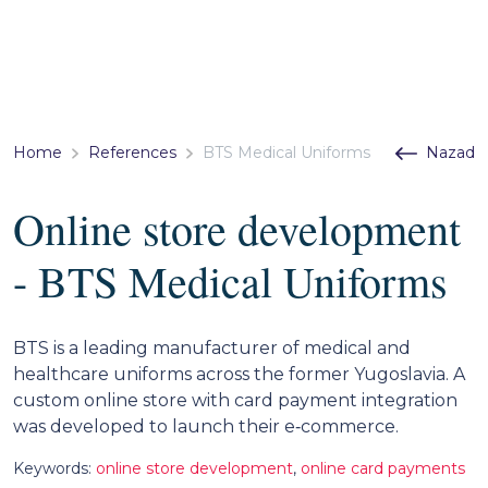
Home
References
BTS Medical Uniforms
Nazad
Online store development
- BTS Medical Uniforms
BTS is a leading manufacturer of medical and
healthcare uniforms across the former Yugoslavia. A
custom online store with card payment integration
was developed to launch their e‑commerce.
Keywords:
online store development
,
online card payments