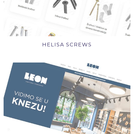
HELISA SCREWS