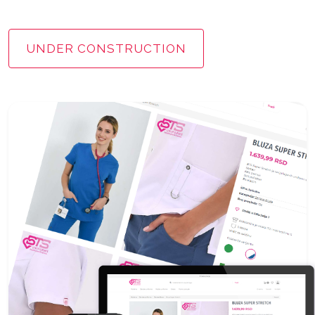
UNDER CONSTRUCTION