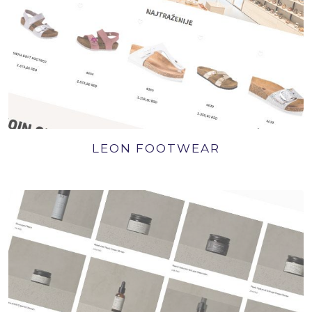
LEON FOOTWEAR