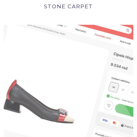
STONE CARPET