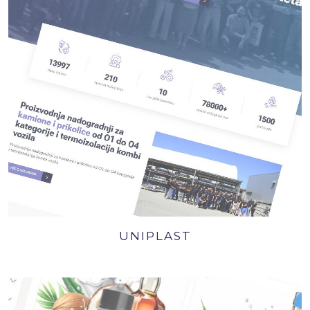
UNIPLAST