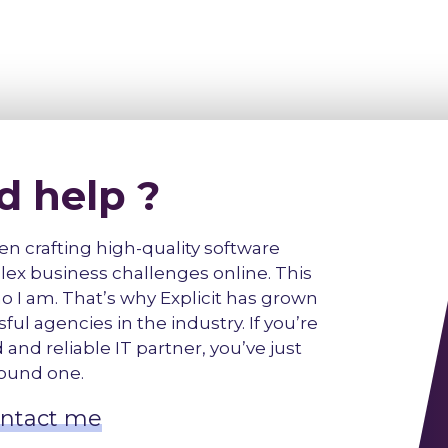
d help ?
een crafting high-quality software
lex business challenges online. This
f who I am. That’s why Explicit has grown
ul agencies in the industry. If you’re
and reliable IT partner, you’ve just
ound one.
ntact me