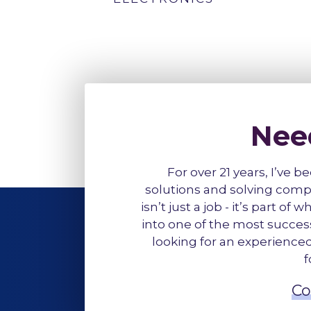
Nee
For over 21 years, I’ve b
solutions and solving comp
isn’t just a job - it’s part o
into one of the most successf
looking for an experienced 
f
Co