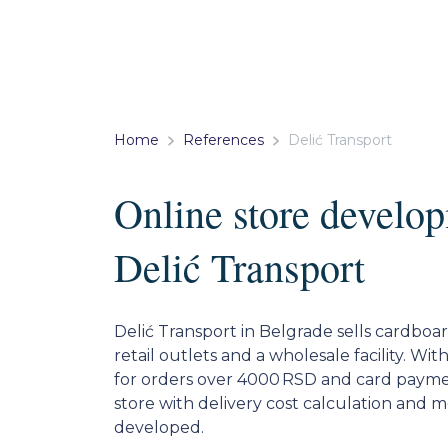
Home
References
Delić Transport
Online store develop
Delić Transport
Delić Transport in Belgrade sells cardbo
retail outlets and a wholesale facility. Wit
for orders over 4000 RSD and card payme
store with delivery cost calculation and 
developed.