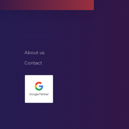
Company
About us
Contact