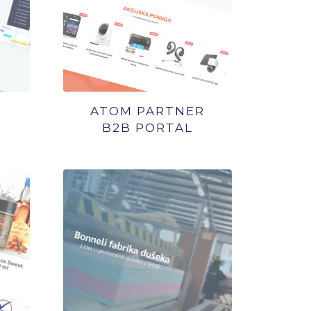
ATOM PARTNER
B2B PORTAL