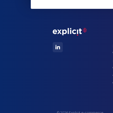
© 2026 Explicit e-commerce