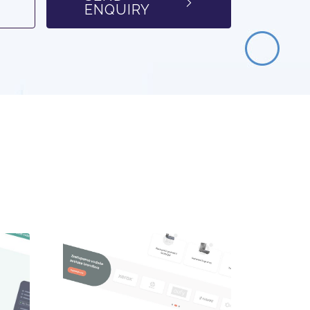
ENQUIRY