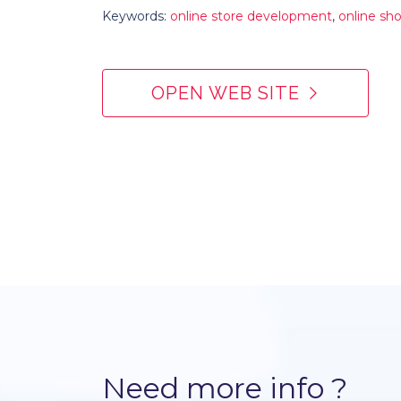
Keywords:
online store development
,
online s
OPEN WEB SITE
Need more info ?