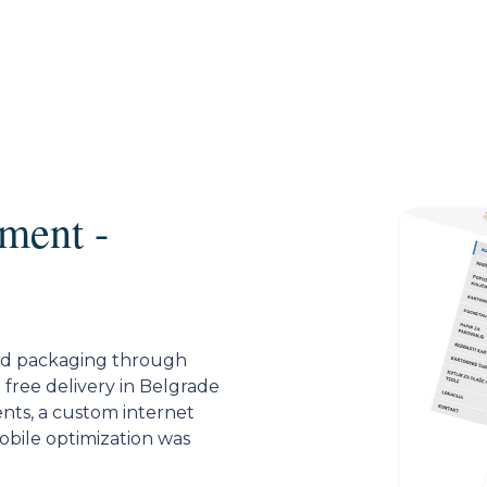
ment -
ard packaging through
h free delivery in Belgrade
nts, a custom internet
mobile optimization was