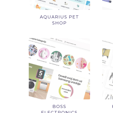
AQUARIUS PET
SHOP
BOSS
ELECTRONICS