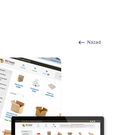
Nazad