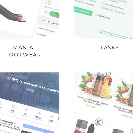
MANIA
TASKY
FOOTWEAR