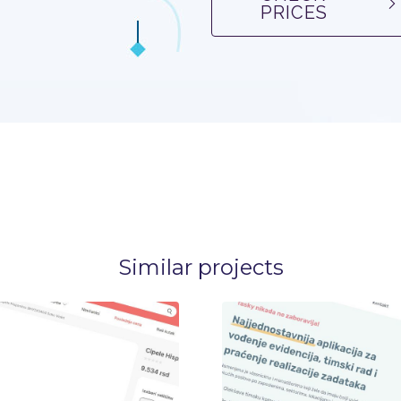
PRICES
Similar projects