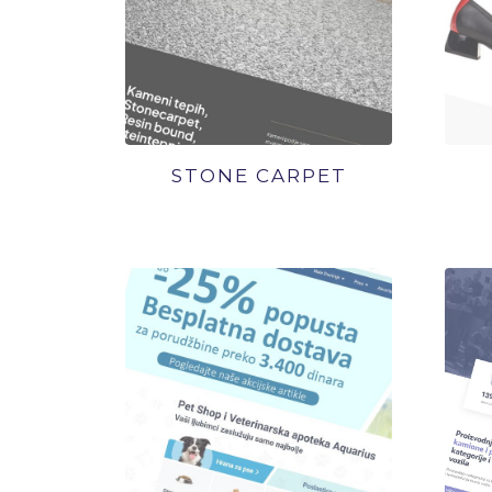
STONE CARPET