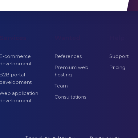
Services
Wanted
Help
E-commerce
References
Support
development
Premium web
Pricing
B2B portal
hosting
development
Team
Web application
Consultations
development
Terms of use and privacy
Subprocessors