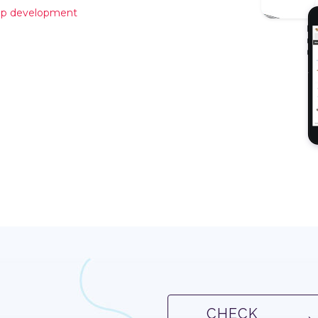
hop development
CHECK