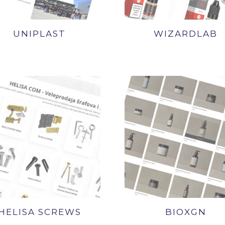
UNIPLAST
WIZARDLAB
HELISA SCREWS
BIOXGN