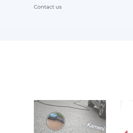
Contact us