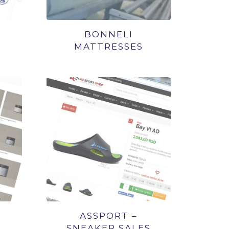
BONNELI
MATTRESSES
ASSPORT –
SNEAKER SALES