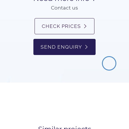
Contact us
CHECK PRICES
SEND ENQUIRY