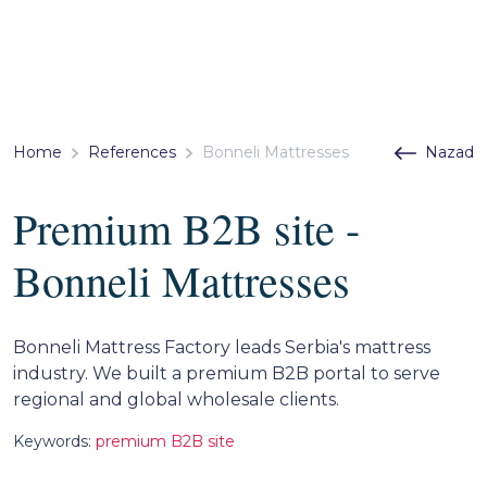
Home
References
Bonneli Mattresses
Nazad
Premium B2B site -
Bonneli Mattresses
Bonneli Mattress Factory leads Serbia's mattress
industry. We built a premium B2B portal to serve
regional and global wholesale clients.
Keywords:
premium B2B site