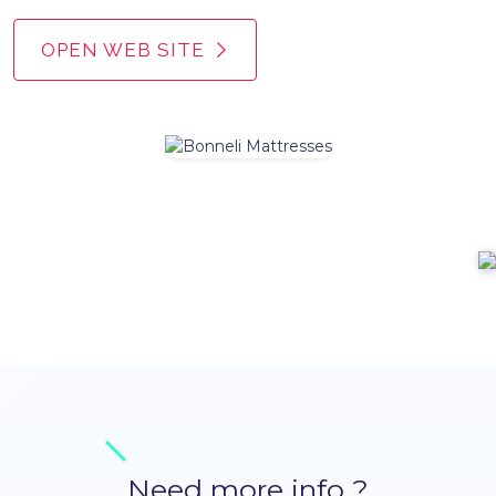
OPEN WEB SITE
Need more info ?