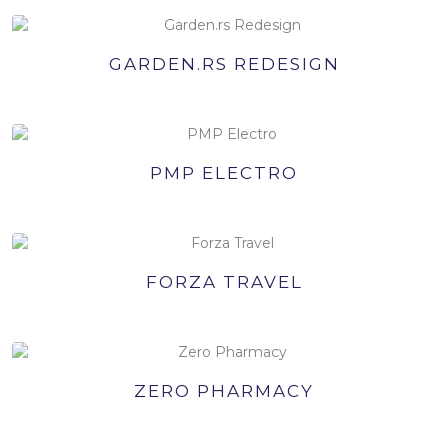
GARDEN.RS REDESIGN
PMP ELECTRO
FORZA TRAVEL
ZERO PHARMACY