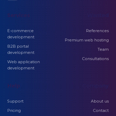
Services
Wanted
E-commerce
References
development
Premium web hosting
B2B portal
Team
development
Consultations
Web application
development
Help
Company
Support
About us
Pricing
Contact