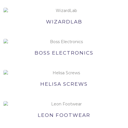
WIZARDLAB
BOSS ELECTRONICS
HELISA SCREWS
LEON FOOTWEAR