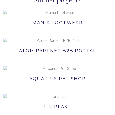
Similar projects
MANIA FOOTWEAR
ATOM PARTNER B2B PORTAL
AQUARIUS PET SHOP
UNIPLAST