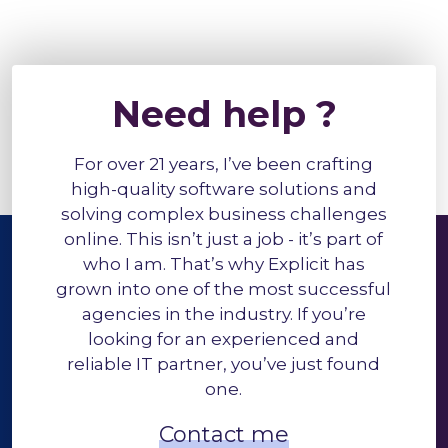
Need help ?
For over 21 years, I’ve been crafting
high-quality software solutions and
solving complex business challenges
online. This isn’t just a job - it’s part of
who I am. That’s why Explicit has
grown into one of the most successful
agencies in the industry. If you’re
looking for an experienced and
reliable IT partner, you’ve just found
one.
Contact me