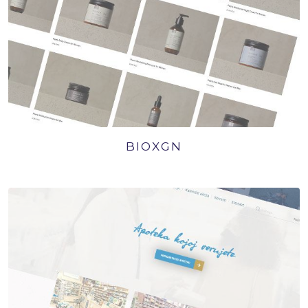
BIOXGN