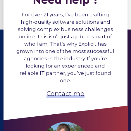
Need help ?
For over 21 years, I’ve been crafting
high-quality software solutions and
solving complex business challenges
online. This isn’t just a job - it’s part of
who I am. That’s why Explicit has
grown into one of the most successful
agencies in the industry. If you’re
looking for an experienced and
reliable IT partner, you’ve just found
one.
Contact me