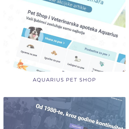
AQUARIUS PET SHOP