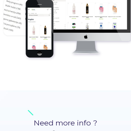
Need more info ?