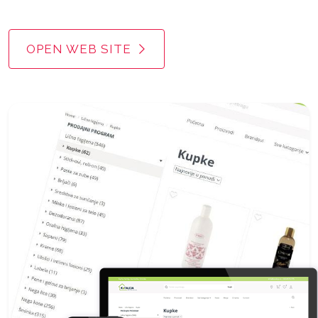
OPEN WEB SITE