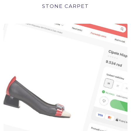
STONE CARPET