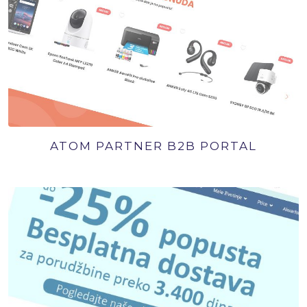
ATOM PARTNER B2B PORTAL