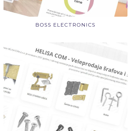
BOSS ELECTRONICS