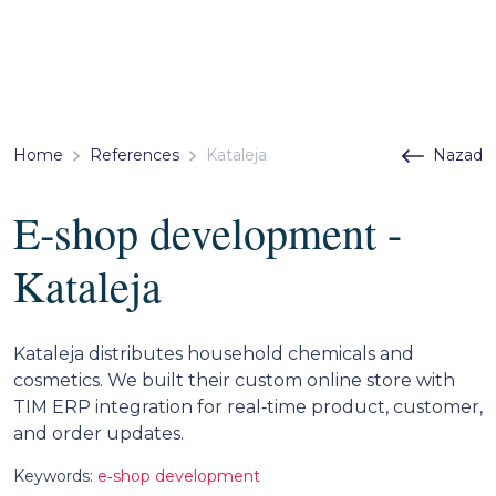
Home
References
Kataleja
Nazad
E‑shop development -
Kataleja
Kataleja distributes household chemicals and
cosmetics. We built their custom online store with
TIM ERP integration for real‑time product, customer,
and order updates.
Keywords:
e‑shop development