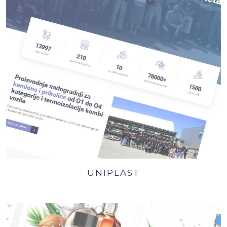
UNIPLAST