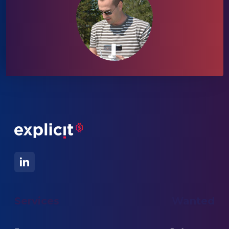
Services
Wanted