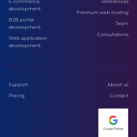
E-commerce
References
development
Premium web hosting
B2B portal
Team
development
Consultations
Web application
development
Help
Company
Support
About us
Pricing
Contact