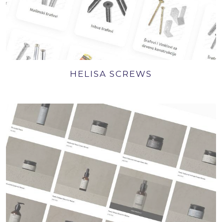
HELISA SCREWS