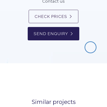
Contact us
CHECK PRICES
SEND ENQUIRY
Similar projects