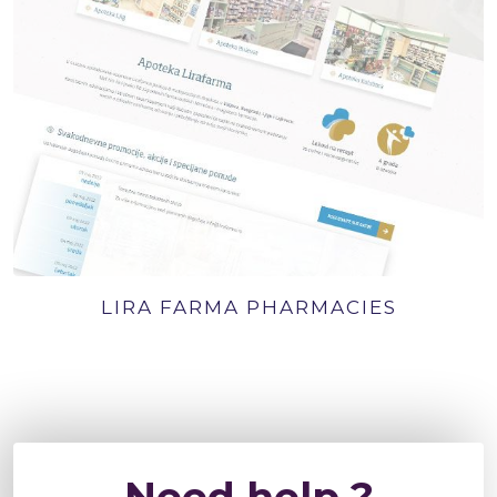
LIRA FARMA PHARMACIES