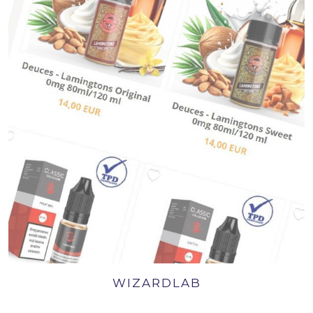
WIZARDLAB