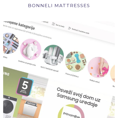
BONNELI MATTRESSES