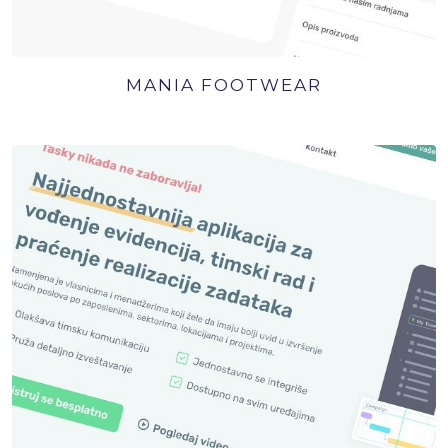
MANIA FOOTWEAR