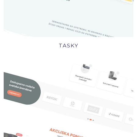
TASKY