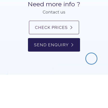
Need more info ?
Contact us
CHECK PRICES
SEND ENQUIRY