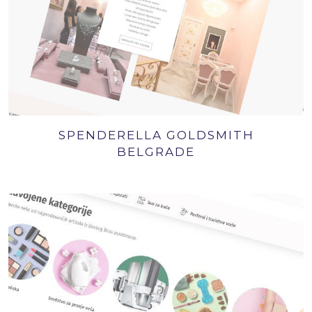
SPENDERELLA GOLDSMITH
BELGRADE