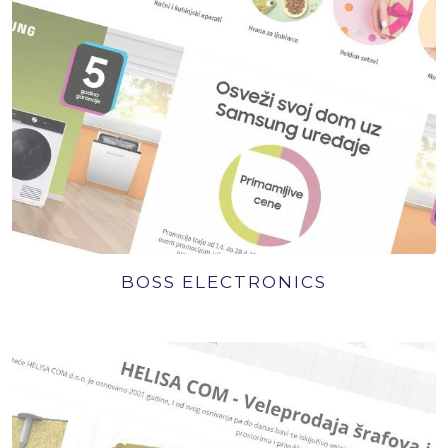
BOSS ELECTRONICS