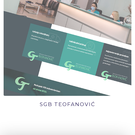
SGB TEOFANOVIĆ