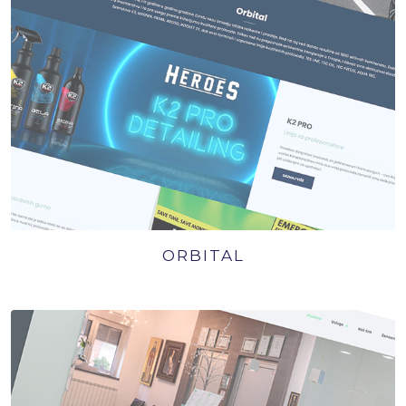
ORBITAL