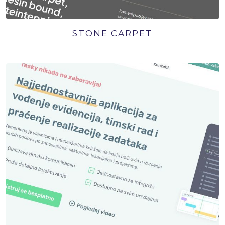
STONE CARPET