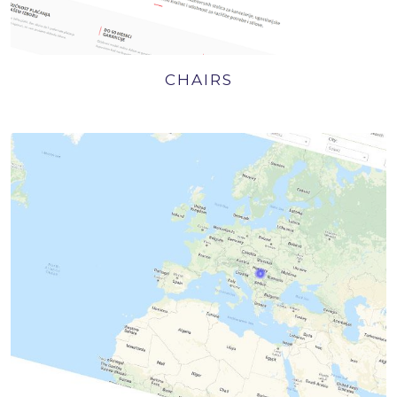
CHAIRS