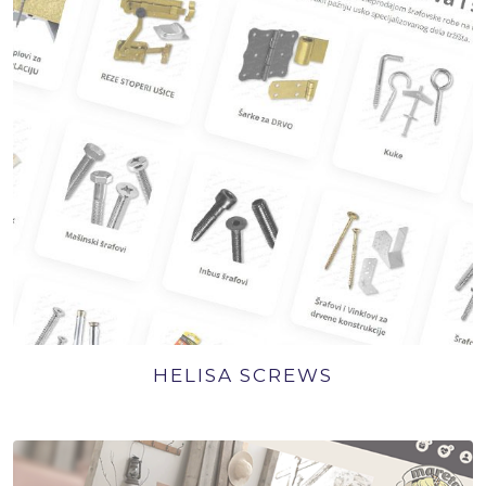
HELISA SCREWS