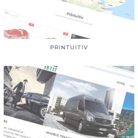
PRINTUITIV