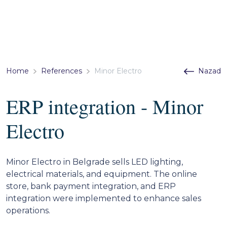
Home
References
Minor Electro
Nazad
ERP integration - Minor
Electro
Minor Electro in Belgrade sells LED lighting,
electrical materials, and equipment. The online
store, bank payment integration, and ERP
integration were implemented to enhance sales
operations.