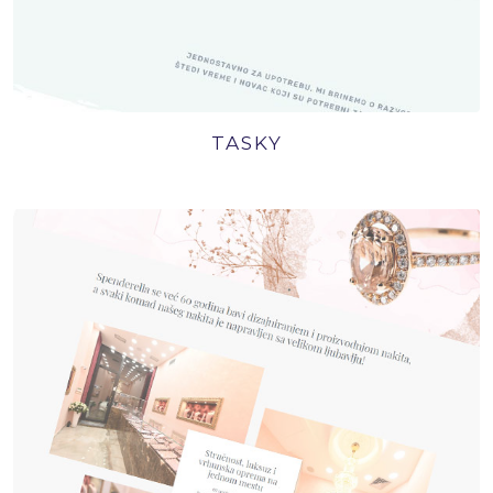
TASKY