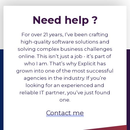
Need help ?
For over 21 years, I’ve been crafting
high-quality software solutions and
solving complex business challenges
online. This isn’t just a job - it’s part of
who I am. That’s why Explicit has
grown into one of the most successful
agencies in the industry. If you’re
looking for an experienced and
reliable IT partner, you’ve just found
one.
Contact me