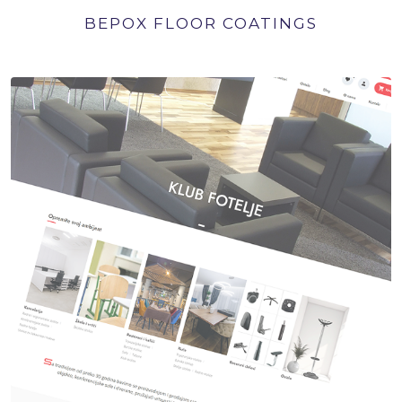
BEPOX FLOOR COATINGS