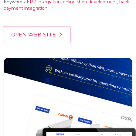
Keywords:
ERP integration
,
online shop development
,
bank
payment integration
OPEN WEB SITE