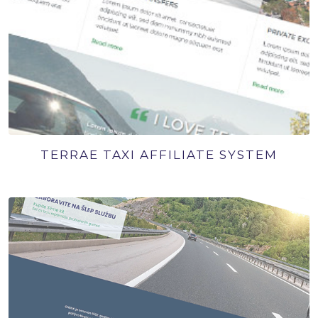
TERRAE TAXI AFFILIATE SYSTEM