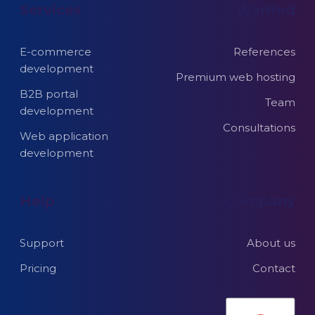
Services
Wanted
E-commerce
References
development
Premium web hosting
B2B portal
Team
development
Consultations
Web application
development
Help
Company
Support
About us
Pricing
Contact