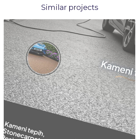
Similar projects