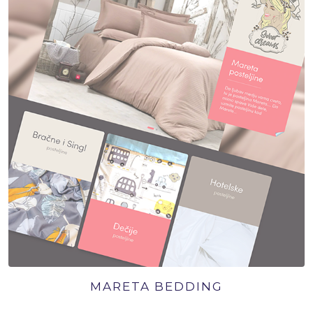
MARETA BEDDING