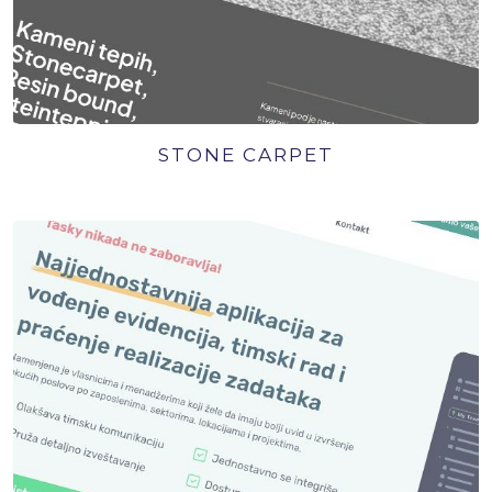
STONE CARPET