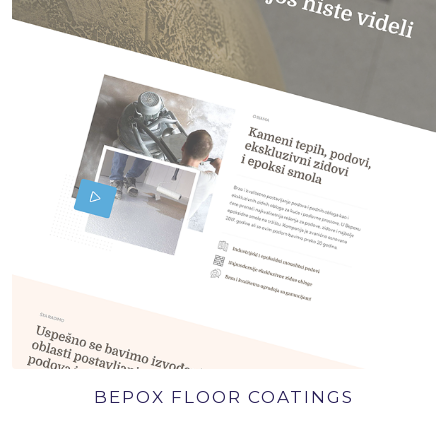
BEPOX FLOOR COATINGS