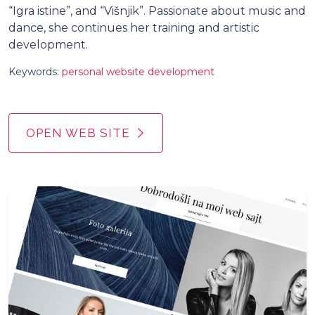
“Igra istine”, and “Višnjik”. Passionate about music and
dance, she continues her training and artistic
development.
Keywords:
personal website development
OPEN WEB SITE