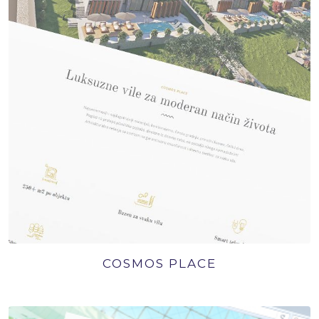
COSMOS PLACE