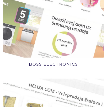
BOSS ELECTRONICS