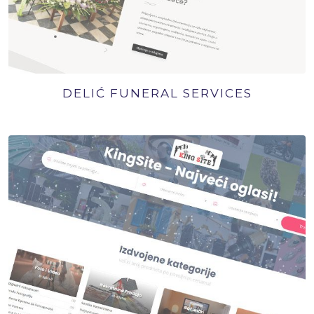
DELIĆ FUNERAL SERVICES