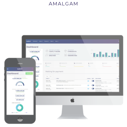
AMALGAM