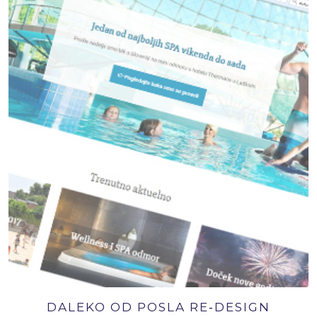
DALEKO OD POSLA RE‑DESIGN