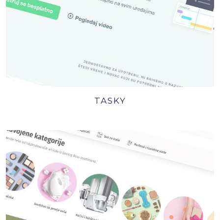
TASKY