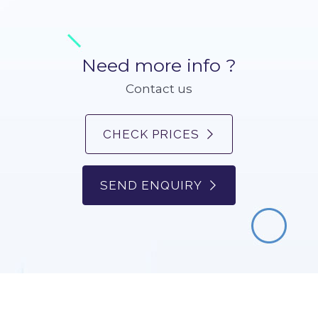
Need more info ?
Contact us
CHECK PRICES
SEND ENQUIRY