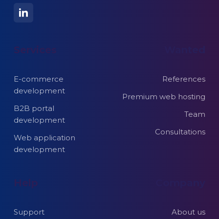
Services
Wanted
E-commerce
References
development
Premium web hosting
B2B portal
Team
development
Consultations
Web application
development
Help
Company
Support
About us