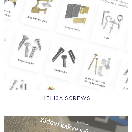
HELISA SCREWS