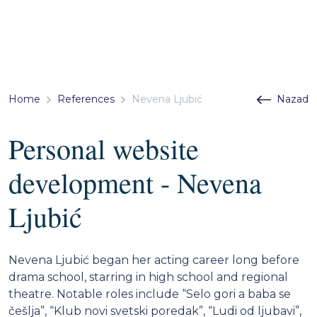
Home
References
Nevena Ljubić
Nazad
Personal website
development - Nevena
Ljubić
Nevena Ljubić began her acting career long before
drama school, starring in high school and regional
theatre. Notable roles include “Selo gori a baba se
češlja”, “Klub novi svetski poredak”, “Ludi od ljubavi”,