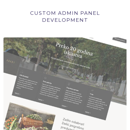
CUSTOM ADMIN PANEL
DEVELOPMENT