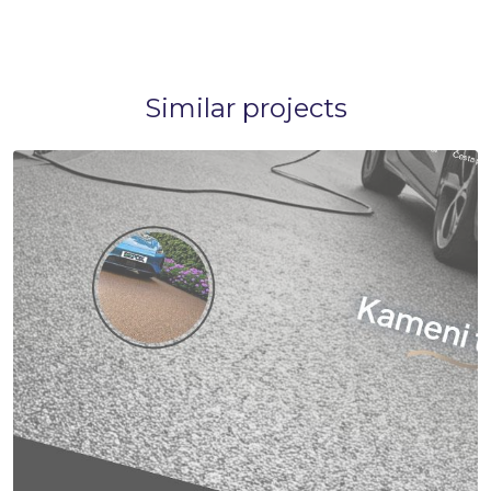
Similar projects