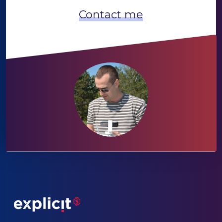
Contact me