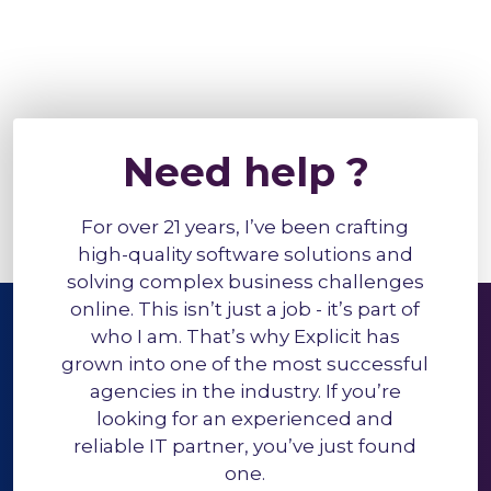
Need help ?
For over 21 years, I’ve been crafting
high-quality software solutions and
solving complex business challenges
online. This isn’t just a job - it’s part of
who I am. That’s why Explicit has
grown into one of the most successful
agencies in the industry. If you’re
looking for an experienced and
reliable IT partner, you’ve just found
one.