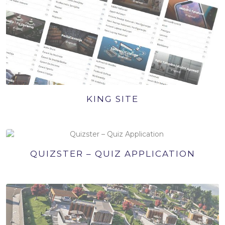
KING SITE
QUIZSTER – QUIZ APPLICATION